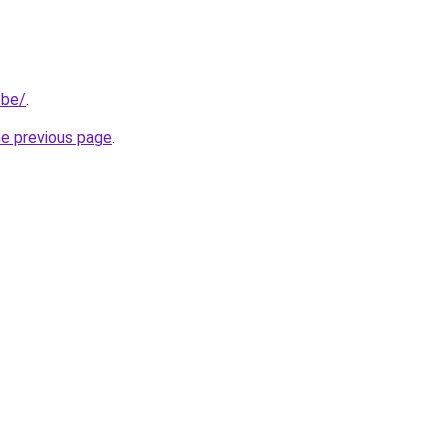
.be/
.
he previous page
.