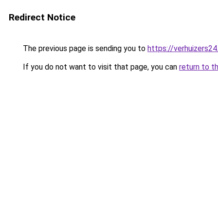
Redirect Notice
The previous page is sending you to
https://verhuizers24
If you do not want to visit that page, you can
return to t