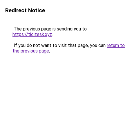
Redirect Notice
The previous page is sending you to
https://ticizesk.xyz
.
If you do not want to visit that page, you can
return to
the previous page
.