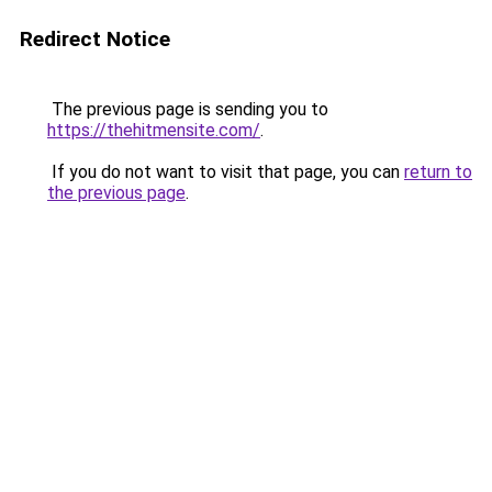
Redirect Notice
The previous page is sending you to
https://thehitmensite.com/
.
If you do not want to visit that page, you can
return to
the previous page
.