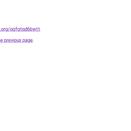
n.org/qgfgtqd6bwtt
.
he previous page
.