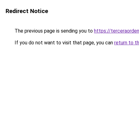
Redirect Notice
The previous page is sending you to
https://terceraorde
If you do not want to visit that page, you can
return to t