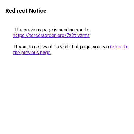
Redirect Notice
The previous page is sending you to
https://terceraorden.org/7z2tlvzrmf
.
If you do not want to visit that page, you can
return to
the previous page
.