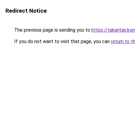
Redirect Notice
The previous page is sending you to
https://takaritas
If you do not want to visit that page, you can
return to t