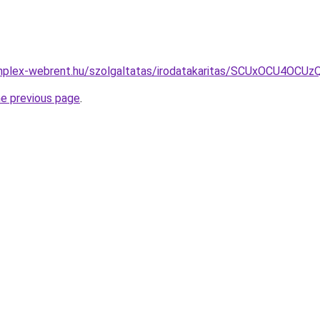
.komplex-webrent.hu/szolgaltatas/irodatakaritas/SCUxOC
he previous page
.