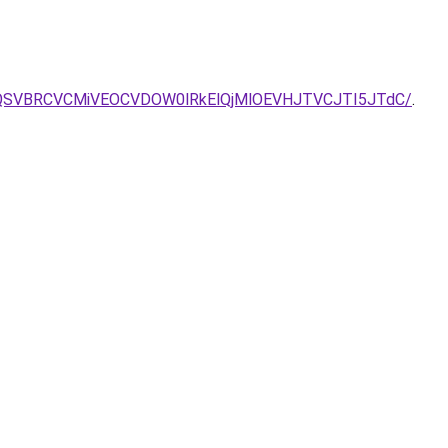
U4OCUzQSVBRCVCMiVEOCVDOW0lRkElQjMlOEVHJTVCJTI5JTdC/
.