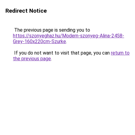
Redirect Notice
The previous page is sending you to
https://szonyeghaz.hu/Modern-szonyeg-Alina-2458-
Grey-160x220cm-Szurke
.
If you do not want to visit that page, you can
return to
the previous page
.