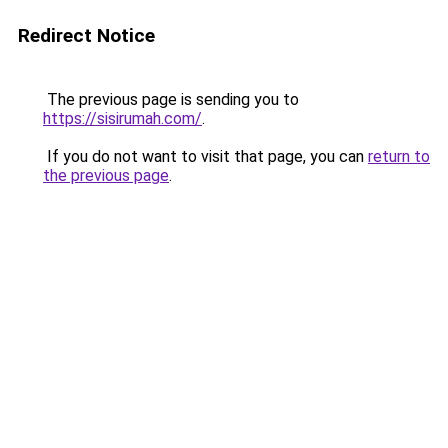
Redirect Notice
The previous page is sending you to
https://sisirumah.com/
.
If you do not want to visit that page, you can
return to
the previous page
.