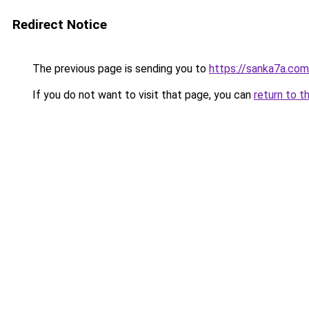
Redirect Notice
The previous page is sending you to
https://sanka7a.com
If you do not want to visit that page, you can
return to t