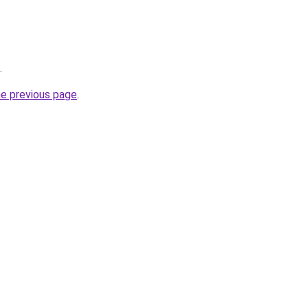
.
he previous page
.