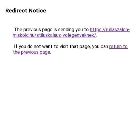
Redirect Notice
The previous page is sending you to
https://ruhaszalon-
miskolc.hu/stiluskalauz-volegenyeknek/
.
If you do not want to visit that page, you can
return to
the previous page
.