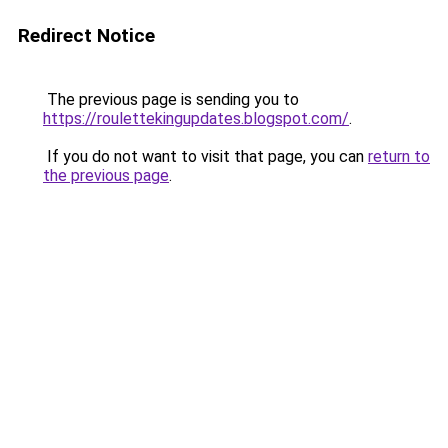
Redirect Notice
The previous page is sending you to
https://roulettekingupdates.blogspot.com/
.
If you do not want to visit that page, you can
return to
the previous page
.