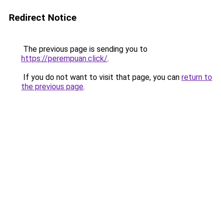
Redirect Notice
The previous page is sending you to
https://perempuan.click/
.
If you do not want to visit that page, you can
return to
the previous page
.