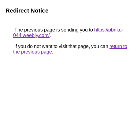
Redirect Notice
The previous page is sending you to
https://pbnku-
044.weebly.com/
.
If you do not want to visit that page, you can
return to
the previous page
.