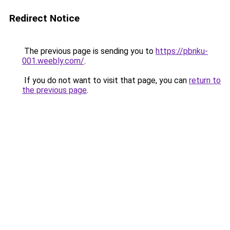
Redirect Notice
The previous page is sending you to
https://pbnku-
001.weebly.com/
.
If you do not want to visit that page, you can
return to
the previous page
.