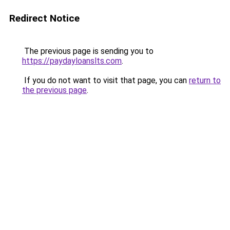
Redirect Notice
The previous page is sending you to
https://paydayloanslts.com
.
If you do not want to visit that page, you can
return to
the previous page
.