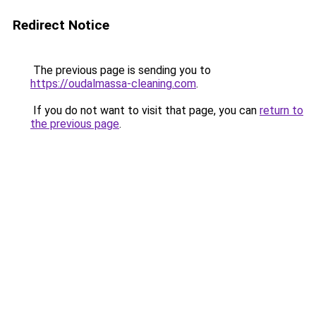
Redirect Notice
The previous page is sending you to
https://oudalmassa-cleaning.com
.
If you do not want to visit that page, you can
return to
the previous page
.