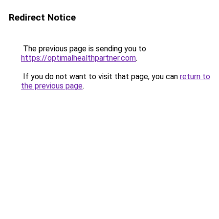
Redirect Notice
The previous page is sending you to
https://optimalhealthpartner.com
.
If you do not want to visit that page, you can
return to
the previous page
.