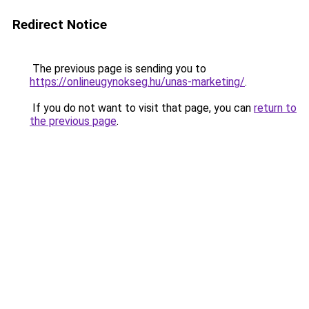
Redirect Notice
The previous page is sending you to
https://onlineugynokseg.hu/unas-marketing/
.
If you do not want to visit that page, you can
return to
the previous page
.