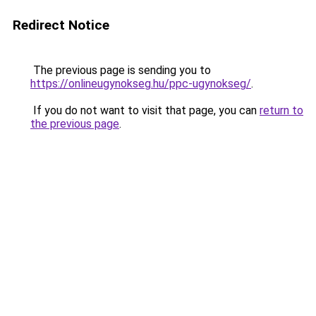
Redirect Notice
The previous page is sending you to
https://onlineugynokseg.hu/ppc-ugynokseg/
.
If you do not want to visit that page, you can
return to
the previous page
.