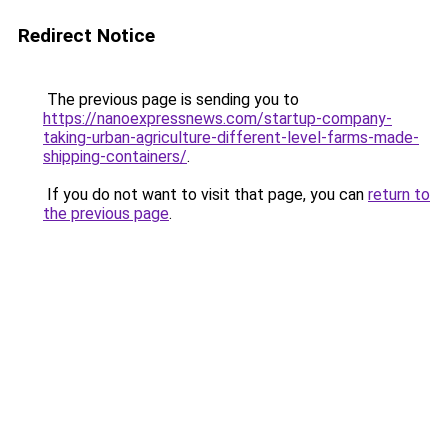
Redirect Notice
The previous page is sending you to
https://nanoexpressnews.com/startup-company-
taking-urban-agriculture-different-level-farms-made-
shipping-containers/
.
If you do not want to visit that page, you can
return to
the previous page
.