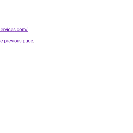
services.com/
.
he previous page
.