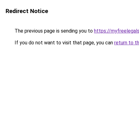
Redirect Notice
The previous page is sending you to
https://myfreelegal
If you do not want to visit that page, you can
return to t