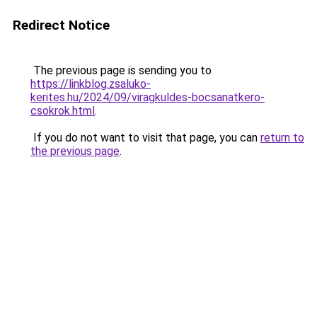
Redirect Notice
The previous page is sending you to
https://linkblog.zsaluko-
kerites.hu/2024/09/viragkuldes-bocsanatkero-
csokrok.html
.
If you do not want to visit that page, you can
return to
the previous page
.