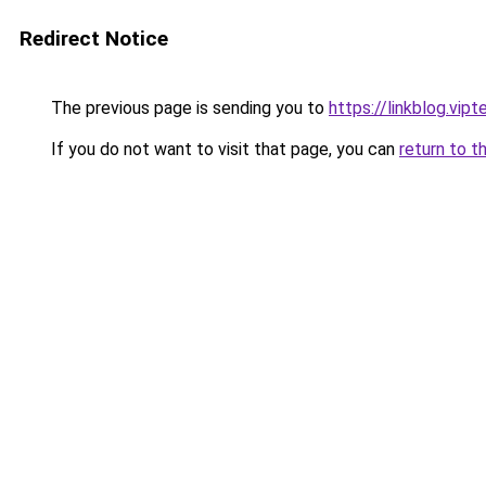
Redirect Notice
The previous page is sending you to
https://linkblog.vi
If you do not want to visit that page, you can
return to t