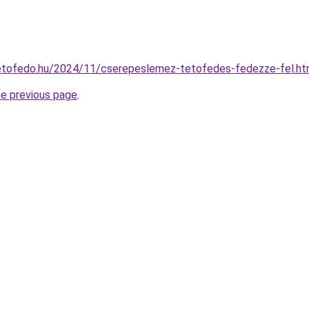
ptetofedo.hu/2024/11/cserepeslemez-tetofedes-fedezze-fel.ht
he previous page
.