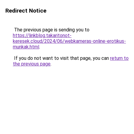
Redirect Notice
The previous page is sending you to
https://linkblog.takaritonot-
keresek.cloud/2024/06/webkameras-online-erotikus-
munkak.html
.
If you do not want to visit that page, you can
return to
the previous page
.