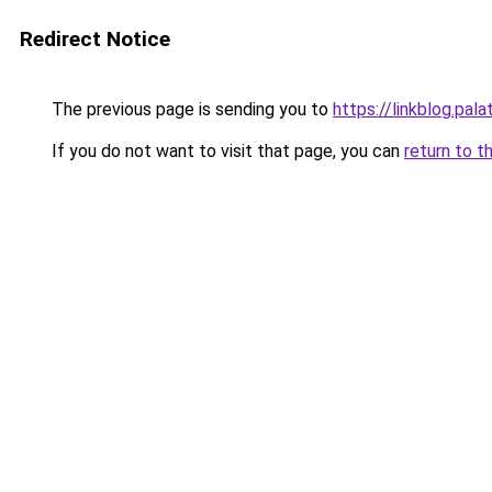
Redirect Notice
The previous page is sending you to
https://linkblog.pal
If you do not want to visit that page, you can
return to t