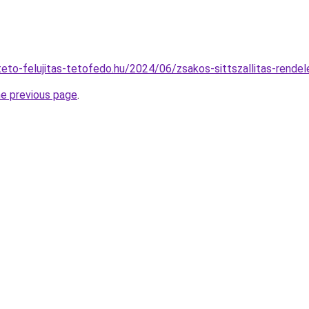
ateto-felujitas-tetofedo.hu/2024/06/zsakos-sittszallitas-rende
he previous page
.