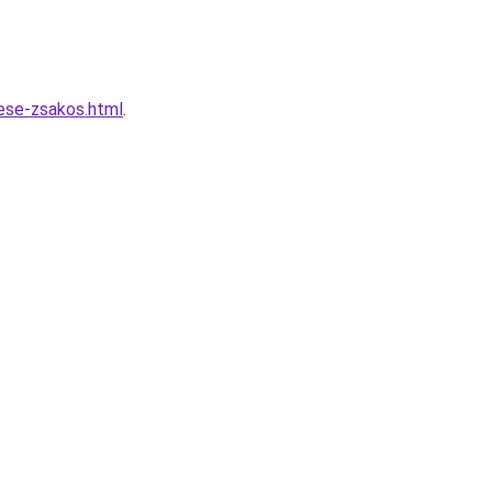
lese-zsakos.html
.