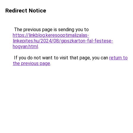
Redirect Notice
The previous page is sending you to
https://linkblog.keresooptimalizalas-
linkepites.hu/2024/08/gipszkarton-fal-festese-
hogyan.html
.
If you do not want to visit that page, you can
return to
the previous page
.