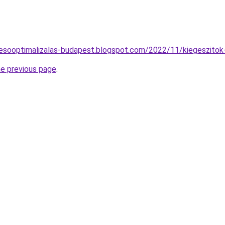
resooptimalizalas-budapest.blogspot.com/2022/11/kiegeszitok
he previous page
.