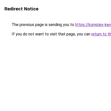
Redirect Notice
The previous page is sending you to
https://komplex-ke
If you do not want to visit that page, you can
return to t