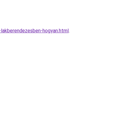
-lakberendezesben-hogyan.html
.