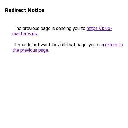
Redirect Notice
The previous page is sending you to
https://klub-
masterov.ru/
.
If you do not want to visit that page, you can
return to
the previous page
.