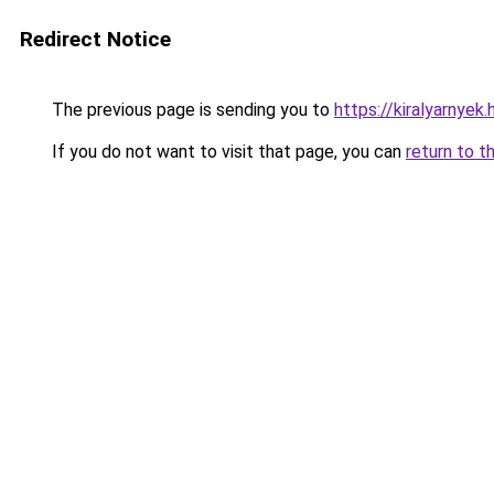
Redirect Notice
The previous page is sending you to
https://kiralyarnyek.
If you do not want to visit that page, you can
return to t