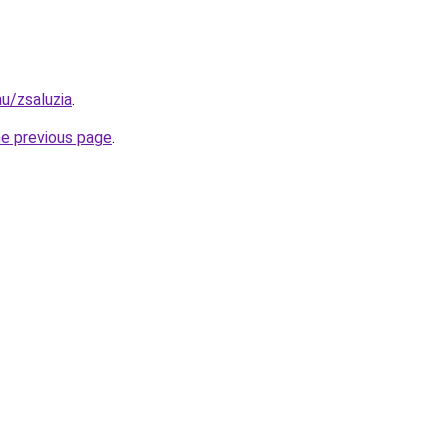
hu/zsaluzia
.
he previous page
.