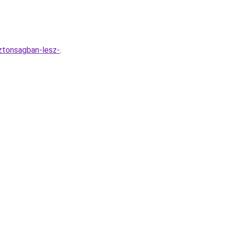
iztonsagban-lesz-
.