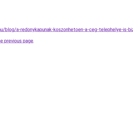
k.hu/blog/a-redonykapunak-koszonhetoen-a-ceg-telephelye-is-b
he previous page
.