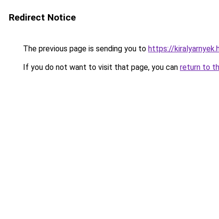
Redirect Notice
The previous page is sending you to
https://kiralyarnye
If you do not want to visit that page, you can
return to t