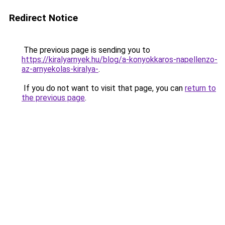
Redirect Notice
The previous page is sending you to
https://kiralyarnyek.hu/blog/a-konyokkaros-napellenzo-
az-arnyekolas-kiralya-
.
If you do not want to visit that page, you can
return to
the previous page
.