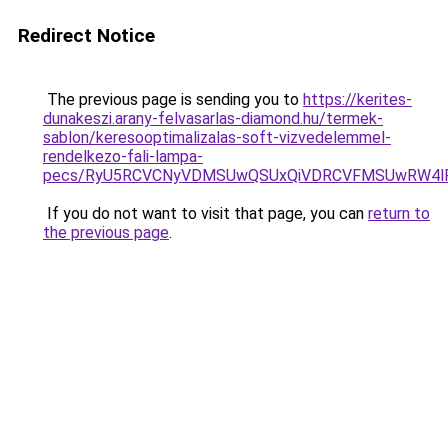
Redirect Notice
The previous page is sending you to
https://kerites-
dunakeszi.arany-felvasarlas-diamond.hu/termek-
sablon/keresooptimalizalas-soft-vizvedelemmel-
rendelkezo-fali-lampa-
pecs/RyU5RCVCNyVDMSUwQSUxQiVDRCVFMSUwRW4lR
If you do not want to visit that page, you can
return to
the previous page
.