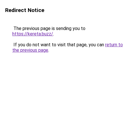
Redirect Notice
The previous page is sending you to
https://kereta.buzz/
.
If you do not want to visit that page, you can
return to
the previous page
.