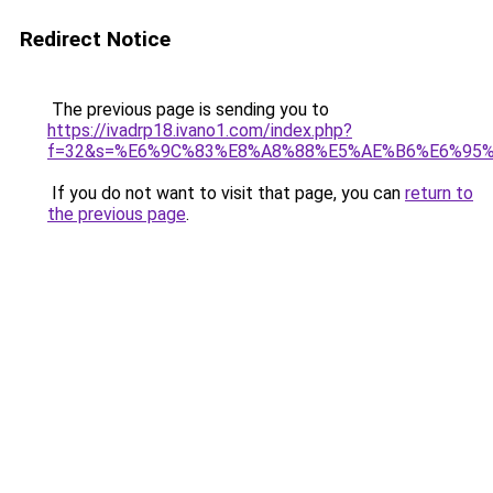
Redirect Notice
The previous page is sending you to
https://ivadrp18.ivano1.com/index.php?
f=32&s=%E6%9C%83%E8%A8%88%E5%AE%B6%E6%95
If you do not want to visit that page, you can
return to
the previous page
.