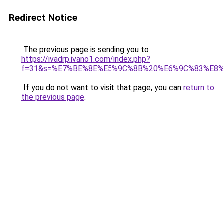
Redirect Notice
The previous page is sending you to
https://ivadrp.ivano1.com/index.php?
f=31&s=%E7%BE%8E%E5%9C%8B%20%E6%9C%83%E8
If you do not want to visit that page, you can
return to
the previous page
.