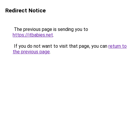
Redirect Notice
The previous page is sending you to
https://itbabies.net
.
If you do not want to visit that page, you can
return to
the previous page
.