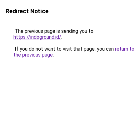
Redirect Notice
The previous page is sending you to
https://indoground.id/
.
If you do not want to visit that page, you can
return to
the previous page
.