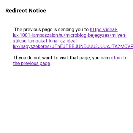
Redirect Notice
The previous page is sending you to
https://ideal-
lux.1001-lampaszalon.hu/microblog-bejegyzes/milyen-
stilusu-lampakat-kinal-az-ideal-
lux/nagyszekeres/JThEJTBBJUNDJUU3JUUxJTA2MC
If you do not want to visit that page, you can
return to
the previous page
.