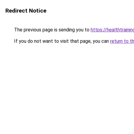
Redirect Notice
The previous page is sending you to
https://healthtrainin
If you do not want to visit that page, you can
return to t