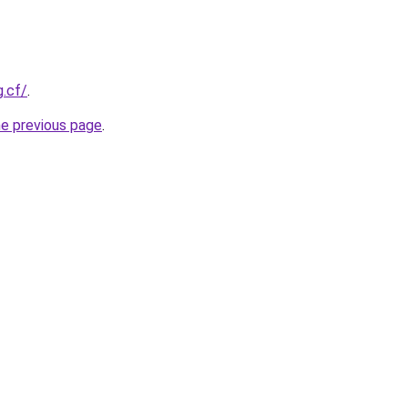
g.cf/
.
he previous page
.