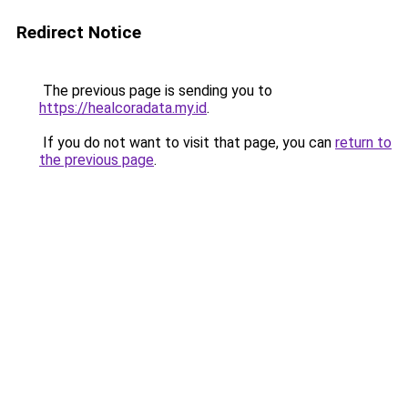
Redirect Notice
The previous page is sending you to
https://healcoradata.my.id
.
If you do not want to visit that page, you can
return to
the previous page
.