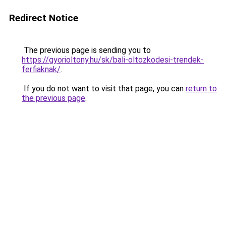
Redirect Notice
The previous page is sending you to
https://gyorioltony.hu/sk/bali-oltozkodesi-trendek-
ferfiaknak/
.
If you do not want to visit that page, you can
return to
the previous page
.