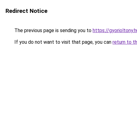
Redirect Notice
The previous page is sending you to
https://gyorioltony.
If you do not want to visit that page, you can
return to t