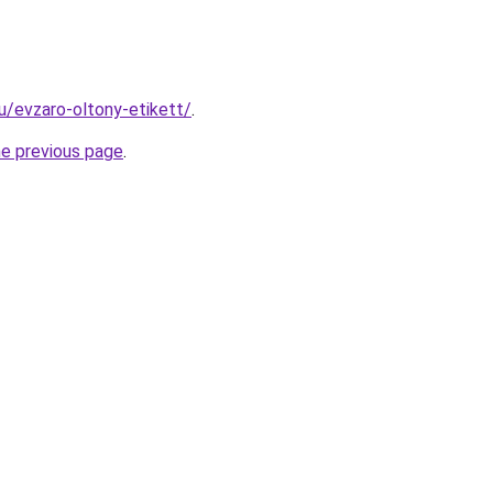
hu/evzaro-oltony-etikett/
.
he previous page
.