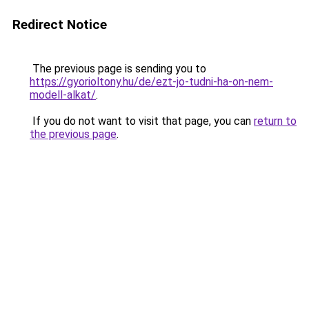
Redirect Notice
The previous page is sending you to
https://gyorioltony.hu/de/ezt-jo-tudni-ha-on-nem-
modell-alkat/
.
If you do not want to visit that page, you can
return to
the previous page
.