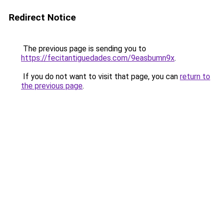
Redirect Notice
The previous page is sending you to
https://fecitantiguedades.com/9easbumn9x
.
If you do not want to visit that page, you can
return to
the previous page
.