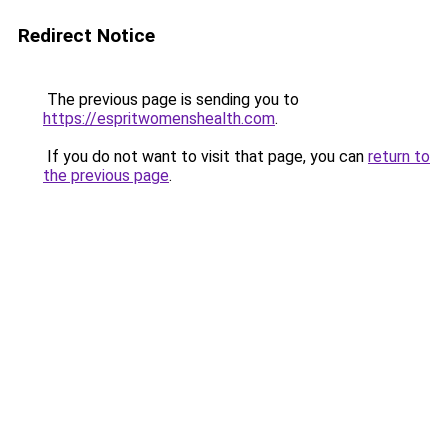
Redirect Notice
The previous page is sending you to
https://espritwomenshealth.com
.
If you do not want to visit that page, you can
return to
the previous page
.