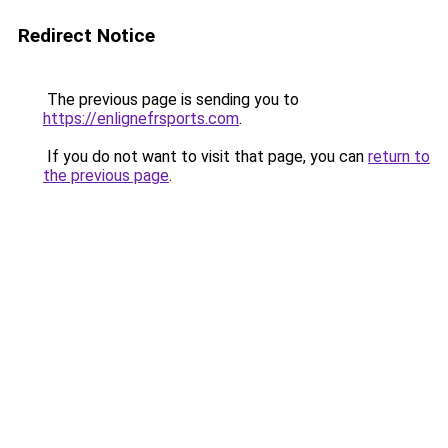
Redirect Notice
The previous page is sending you to
https://enlignefrsports.com
.
If you do not want to visit that page, you can
return to
the previous page
.