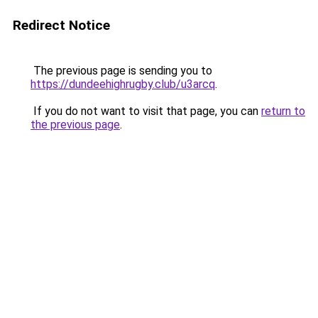
Redirect Notice
The previous page is sending you to
https://dundeehighrugby.club/u3arcq
.
If you do not want to visit that page, you can
return to
the previous page
.