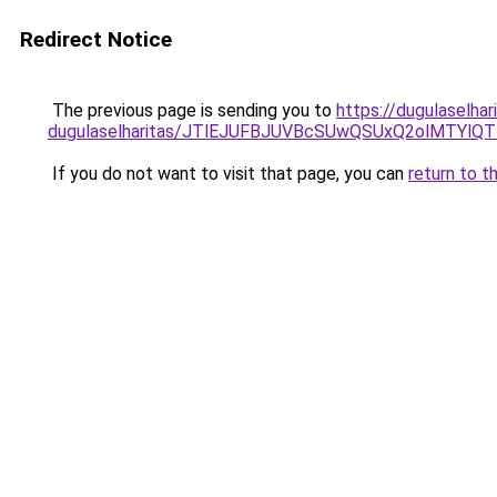
Redirect Notice
The previous page is sending you to
https://dugulaselha
dugulaselharitas/JTlEJUFBJUVBcSUwQSUxQ2olMTYl
If you do not want to visit that page, you can
return to t