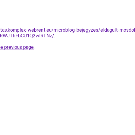
ritas.komplex-webrent.eu/microblog-bejegyzes/eldugult-mosdo
QTRWJThFbCU1Q2wlRTNz/
.
he previous page
.