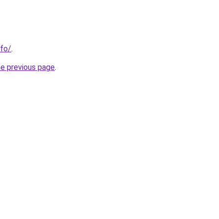
nfo/
.
he previous page
.