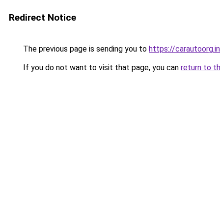
Redirect Notice
The previous page is sending you to
https://carautoorg.i
If you do not want to visit that page, you can
return to t