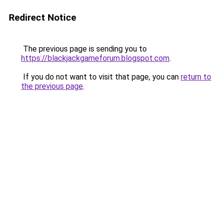
Redirect Notice
The previous page is sending you to
https://blackjackgameforum.blogspot.com
.
If you do not want to visit that page, you can
return to
the previous page
.